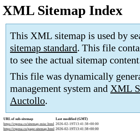
XML Sitemap Index
This XML sitemap is used by se
sitemap standard
. This file cont
to see the actual sitemap content
This file was dynamically gener
management system and
XML Si
Auctollo
.
URL of sub-sitemap
Last modified (GMT)
https://ctgena.co/sitemap-misc.html
2026-02-19T13:41:38+00:00
https://ctgena.co/page-sitemap.html
2026-02-19T13:41:38+00:00