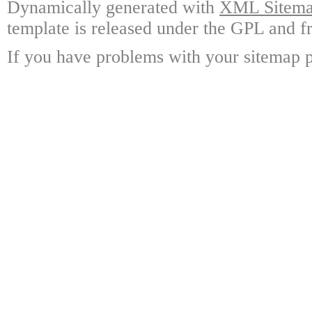
Dynamically generated with
XML Sitemap
template is released under the GPL and fr
If you have problems with your sitemap p