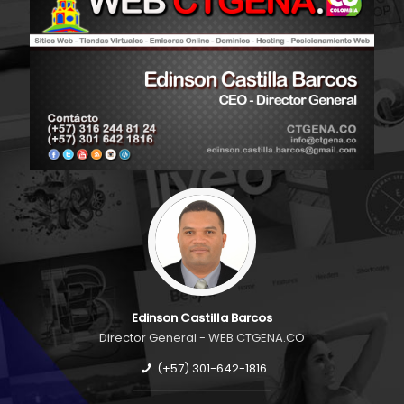
Edinson Castilla Barcos
Director General - WEB CTGENA.CO
(+57) 301-642-1816