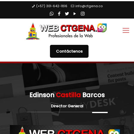
(+57) 301-642-1816
info@ctgena.co
Contáctenos
Edinson
Castilla
Barcos
Director General